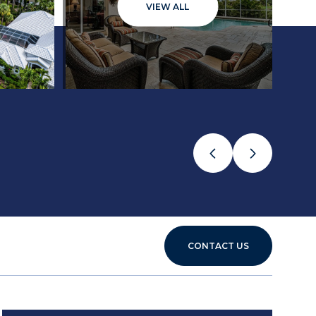
VIEW ALL
CONTACT US