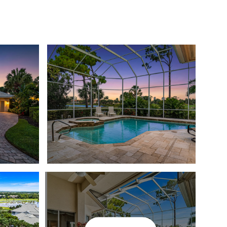
T THE TEAM
COMMUNITIES
MEDIA
LET'S CONNECT