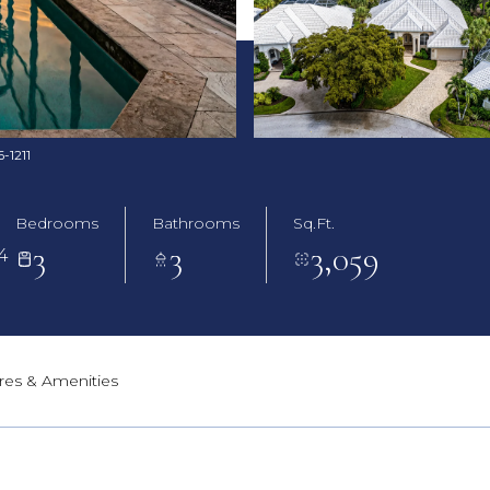
6-1211
Bedrooms
Bathrooms
Sq.Ft.
3
3
3,059
4
res & Amenities