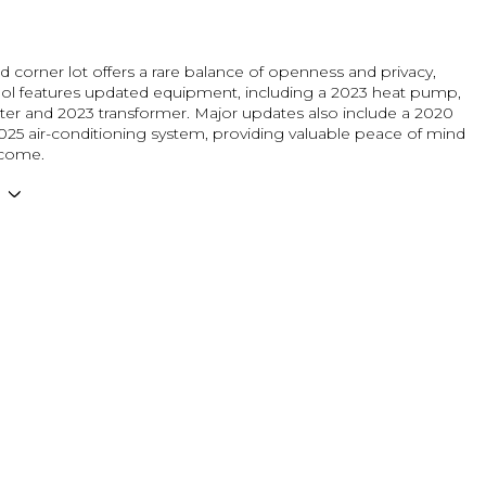
d corner lot offers a rare balance of openness and privacy,
ool features updated equipment, including a 2023 heat pump,
lter and 2023 transformer. Major updates also include a 2020
025 air-conditioning system, providing valuable peace of mind
 come.