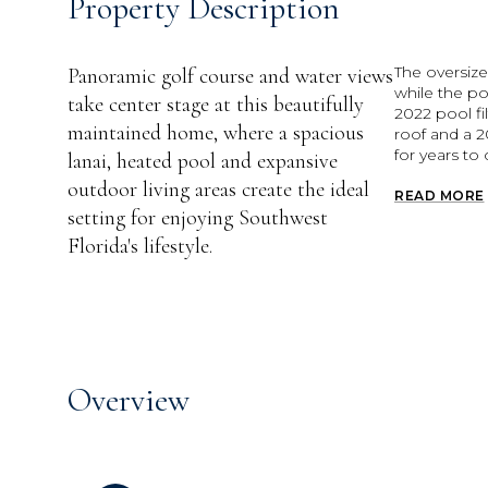
Property Description
The oversize
Panoramic golf course and water views
while the p
take center stage at this beautifully
2022 pool fi
maintained home, where a spacious
roof and a 2
for years to
lanai, heated pool and expansive
outdoor living areas create the ideal
READ MORE
setting for enjoying Southwest
Florida's lifestyle.
Overview