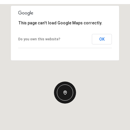
This page can't load Google Maps correctly.
OK
Do you own this website?