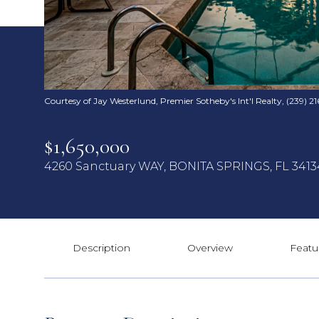
Courtesy of Jay Westerlund, Premier Sotheby's Int'l Realty, (239) 21
$1,650,000
4260 Sanctuary WAY, BONITA SPRINGS, FL 3413
Description
Overview
Featu