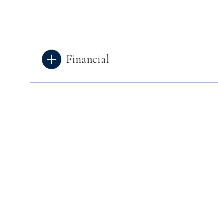
Financial