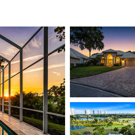
PROPERTIES
PROPERTY SEARCH
MEE