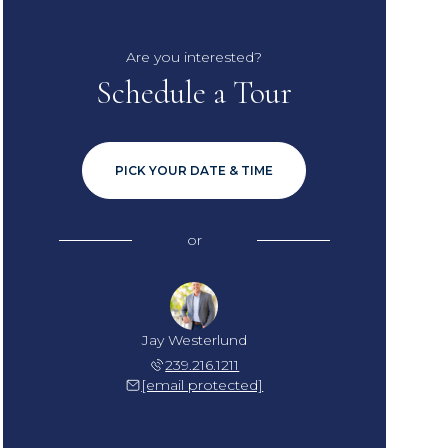
Are you interested?
Schedule a Tour
PICK YOUR DATE & TIME
or
Jay Westerlund
239.216.1211
[email protected]