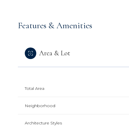
Features & Amenities
Area & Lot
Total Area
Sunday
Monday
Tuesday
Neighborhood
09
10
11
Aug
Aug
Aug
Architecture Styles