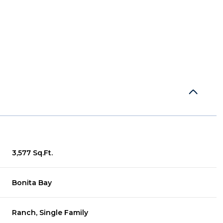
3,577 Sq.Ft.
Wednesday
Thursday
Friday
Bonita Bay
12
13
07
Aug
Aug
Aug
Ranch, Single Family