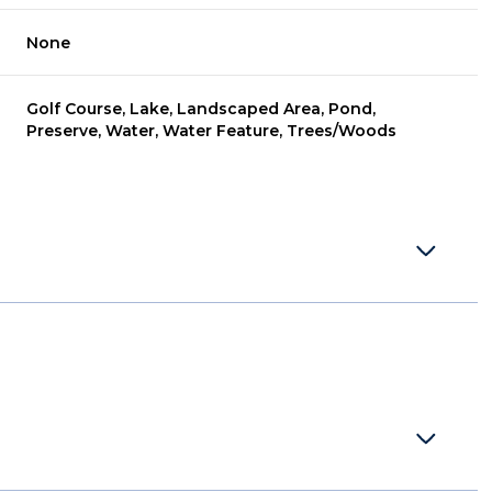
None
Golf Course, Lake, Landscaped Area, Pond,
Preserve, Water, Water Feature, Trees/Woods