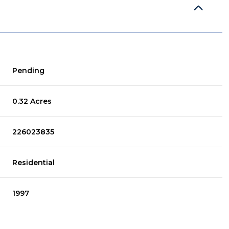
Pending
0.32 Acres
226023835
Residential
1997