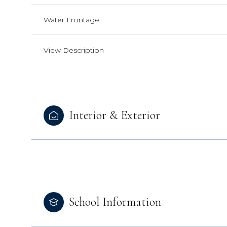
Water Frontage
View Description
Interior & Exterior
School Information