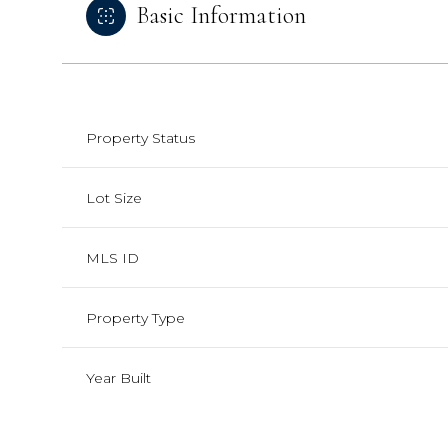
Basic Information
Property Status
Lot Size
MLS ID
Property Type
Year Built