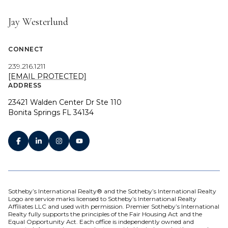
Jay Westerlund
CONNECT
239.216.1211
[EMAIL PROTECTED]
ADDRESS
23421 Walden Center Dr Ste 110
Bonita Springs FL 34134
Sotheby’s International Realty® and the Sotheby’s International Realty
Logo are service marks licensed to Sotheby’s International Realty
Affiliates LLC and used with permission. Premier Sotheby’s International
Realty fully supports the principles of the Fair Housing Act and the
Equal Opportunity Act. Each office is independently owned and