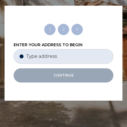
1
2
3
ENTER YOUR ADDRESS TO BEGIN
CONTINUE