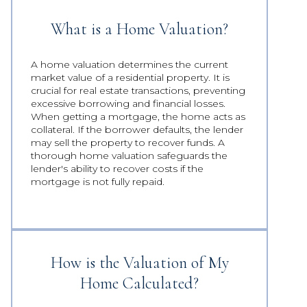
What is a Home Valuation?
A home valuation determines the current
market value of a residential property. It is
crucial for real estate transactions, preventing
excessive borrowing and financial losses.
When getting a mortgage, the home acts as
collateral. If the borrower defaults, the lender
may sell the property to recover funds. A
thorough home valuation safeguards the
lender's ability to recover costs if the
mortgage is not fully repaid.
How is the Valuation of My
Home Calculated?