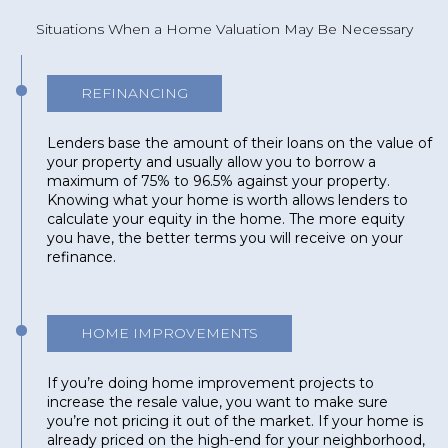
Situations When a Home Valuation May Be Necessary
REFINANCING
Lenders base the amount of their loans on the value of
your property and usually allow you to borrow a
maximum of 75% to 96.5% against your property.
Knowing what your home is worth allows lenders to
calculate your equity in the home. The more equity
you have, the better terms you will receive on your
refinance.
HOME IMPROVEMENTS
If you’re doing home improvement projects to
increase the resale value, you want to make sure
you’re not pricing it out of the market. If your home is
already priced on the high-end for your neighborhood,