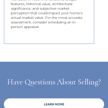
features, historical value, architectural
significance, and subjective market
perception that could impact your home’s
actual market value. For the most accurate
assessment, consider scheduling an in-
person appraisal.
Have Questions About Selling?
LEARN MORE