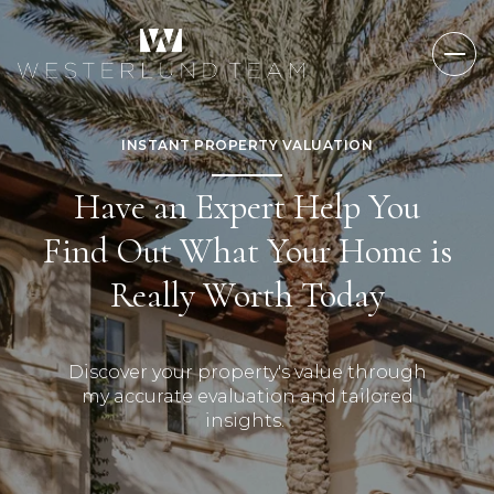
INSTANT PROPERTY VALUATION
Have an Expert Help You
Find Out What Your Home is
Really Worth Today
Discover your property's value through
my accurate evaluation and tailored
insights.