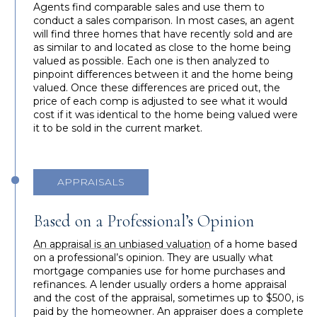
Agents find comparable sales and use them to
conduct a sales comparison. In most cases, an agent
will find three homes that have recently sold and are
as similar to and located as close to the home being
valued as possible. Each one is then analyzed to
pinpoint differences between it and the home being
valued. Once these differences are priced out, the
price of each comp is adjusted to see what it would
cost if it was identical to the home being valued were
it to be sold in the current market.
APPRAISALS
Based on a Professional’s Opinion
An appraisal is an unbiased valuation
of a home based
on a professional’s opinion. They are usually what
mortgage companies use for home purchases and
refinances. A lender usually orders a home appraisal
and the cost of the appraisal, sometimes up to $500, is
paid by the homeowner. An appraiser does a complete