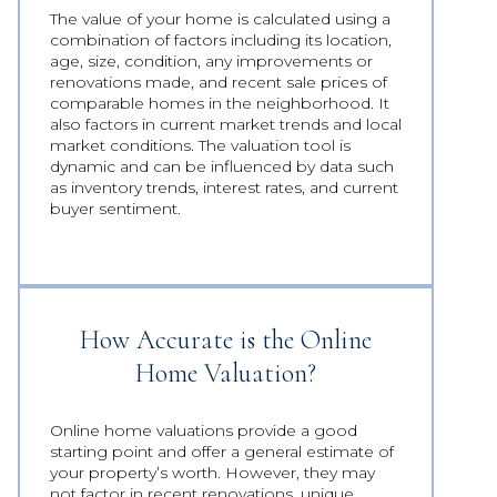
The value of your home is calculated using a
combination of factors including its location,
age, size, condition, any improvements or
renovations made, and recent sale prices of
comparable homes in the neighborhood. It
also factors in current market trends and local
market conditions. The valuation tool is
dynamic and can be influenced by data such
as inventory trends, interest rates, and current
buyer sentiment.
How Accurate is the Online
Home Valuation?
Online home valuations provide a good
starting point and offer a general estimate of
your property’s worth. However, they may
not factor in recent renovations, unique