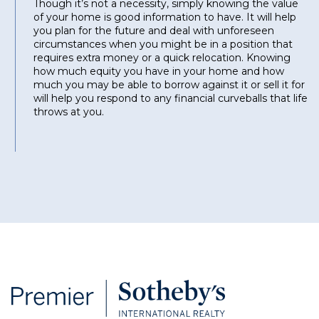
Though it’s not a necessity, simply knowing the value
of your home is good information to have. It will help
you plan for the future and deal with unforeseen
circumstances when you might be in a position that
requires extra money or a quick relocation. Knowing
how much equity you have in your home and how
much you may be able to borrow against it or sell it for
will help you respond to any financial curveballs that life
throws at you.