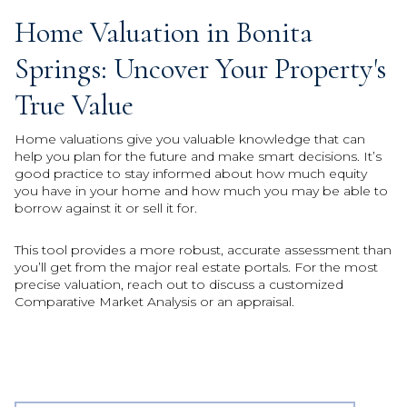
Home Valuation in Bonita
Springs: Uncover Your Property's
True Value
Home valuations give you valuable knowledge that can
help you plan for the future and make smart decisions. It’s
good practice to stay informed about how much equity
you have in your home and how much you may be able to
borrow against it or sell it for.
This tool provides a more robust, accurate assessment than
you’ll get from the major real estate portals. For the most
precise valuation, reach out to discuss a customized
Comparative Market Analysis or an appraisal.