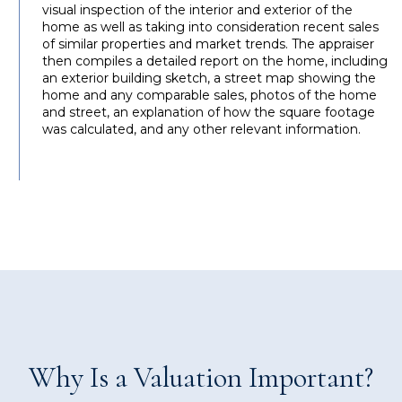
visual inspection of the interior and exterior of the
home as well as taking into consideration recent sales
of similar properties and market trends. The appraiser
then compiles a detailed report on the home, including
an exterior building sketch, a street map showing the
home and any comparable sales, photos of the home
and street, an explanation of how the square footage
was calculated, and any other relevant information.
Why Is a Valuation Important?