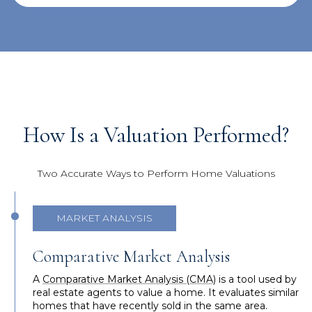
How Is a Valuation Performed?
Two Accurate Ways to Perform Home Valuations
MARKET ANALYSIS
Comparative Market Analysis
A
Comparative Market Analysis (CMA)
is a tool used by
real estate agents to value a home. It evaluates similar
homes that have recently sold in the same area.