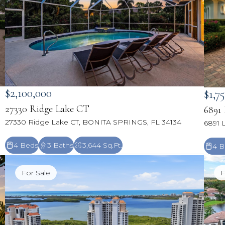
$2,100,000
$1,7
27330 Ridge Lake CT
6891
27330 Ridge Lake CT, BONITA SPRINGS, FL 34134
6891 
4 Beds
3 Baths
3,644 Sq.Ft.
4 B
For Sale
F