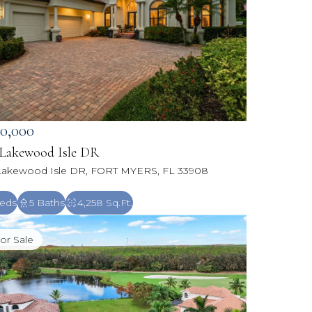
50,000
 Lakewood Isle DR
Lakewood Isle DR, FORT MYERS, FL 33908
eds
5 Baths
4,258 Sq.Ft.
or Sale