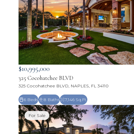
$10,995,000
325 Cocohatchee BLVD
325 Cocohatchee BLVD, NAPLES, FL 34110
6 Beds
8 Baths
7,146 Sq.Ft.
For Sale