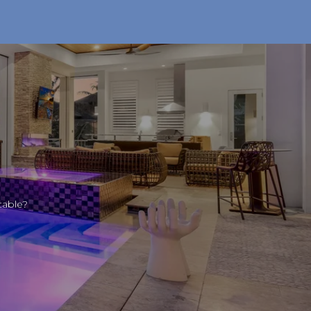
table?