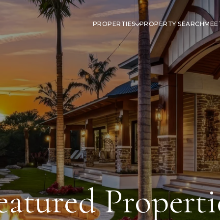
PROPERTIES
PROPERTY SEARCH
MEE
eatured Properti