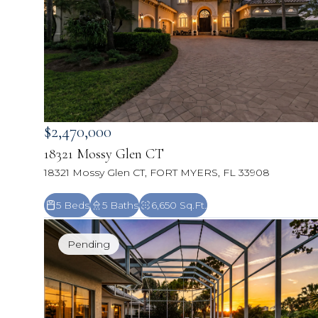
$2,470,000
18321 Mossy Glen CT
18321 Mossy Glen CT, FORT MYERS, FL 33908
5 Beds
5 Baths
6,650 Sq.Ft.
Pending