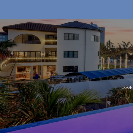
Looki