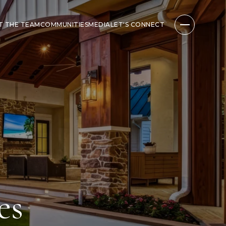
T THE TEAM
COMMUNITIES
MEDIA
LET'S CONNECT
es