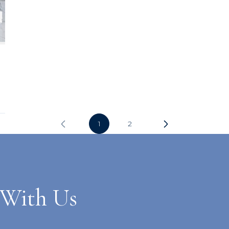
1
2
 With Us