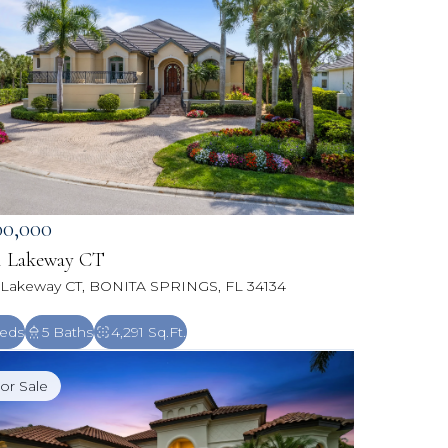
00,000
1 Lakeway CT
 Lakeway CT, BONITA SPRINGS, FL 34134
eds
5 Baths
4,291 Sq.Ft.
or Sale