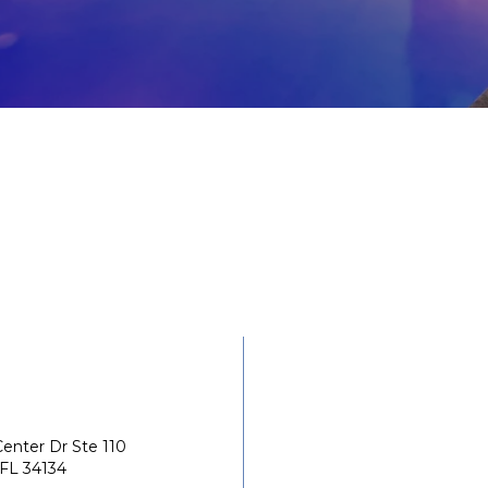
enter Dr Ste 110
 FL 34134