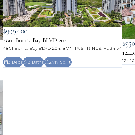
$999,000
4801 Bonita Bay BLVD 204
$950
4801 Bonita Bay BLVD 204, BONITA SPRINGS, FL 34134
1244
12440
3 Beds
3 Baths
2,717 Sq.Ft.