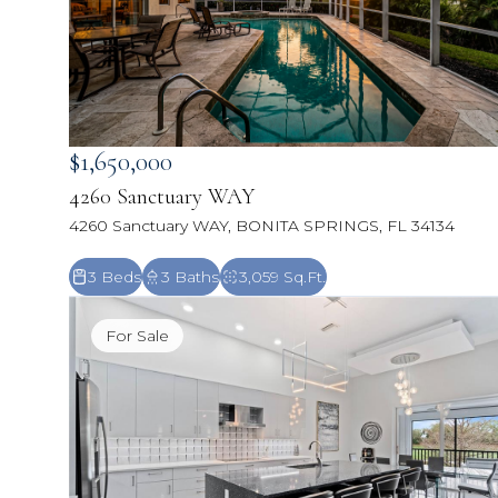
$1,650,000
4260 Sanctuary WAY
4260 Sanctuary WAY, BONITA SPRINGS, FL 34134
3 Beds
3 Baths
3,059 Sq.Ft.
For Sale