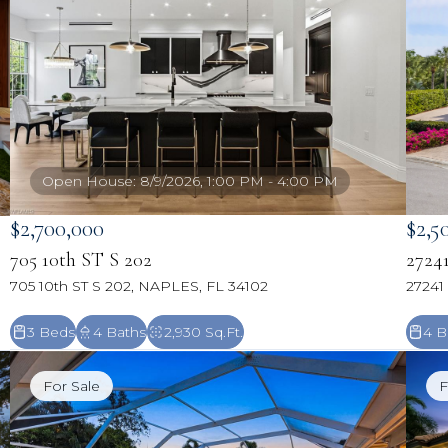
Open House: 8/9/2026, 1:00 PM - 4:00 PM
$2,700,000
$2,5
705 10th ST S 202
2724
705 10th ST S 202, NAPLES, FL 34102
27241
3 Beds
4 Baths
2,930 Sq.Ft.
4 B
For Sale
F