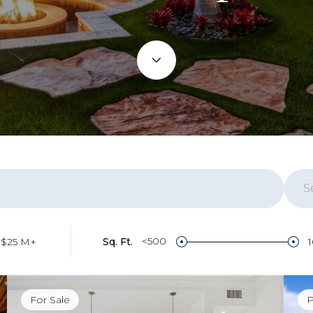
S
Re
<500
$25 M+
Sq. Ft.
Bo
For Sale
P