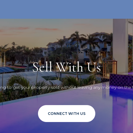
Sell With Us
ng to get your property sold without leaving any money on the 
CONNECT WITH US