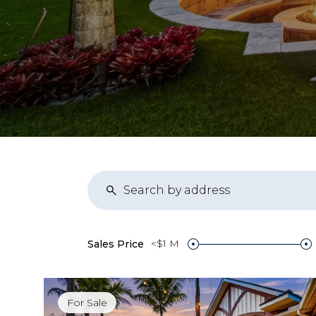
<$1 M
Sales Price
For Sale