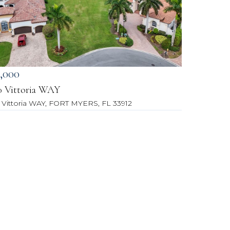
,000
0 Vittoria WAY
 Vittoria WAY, FORT MYERS, FL 33912