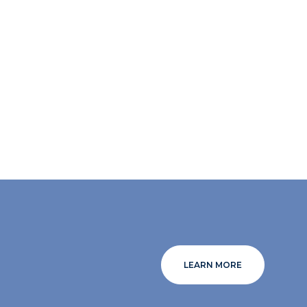
LEARN MORE