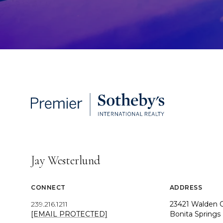
Jay Westerlund
CONNECT
ADDRESS
239.216.1211
23421 Walden C
[EMAIL PROTECTED]
Bonita Springs