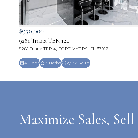
$950,000
9281 Triana TER 124
9281 Triana TER 4, FORT MYERS, FL 33912
4 Beds
3 Baths
2,537 Sq.Ft.
Maximize Sales, Sell