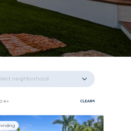
elect neighborhood
naissance
10 K+
CLEAR
nita Bay
ending