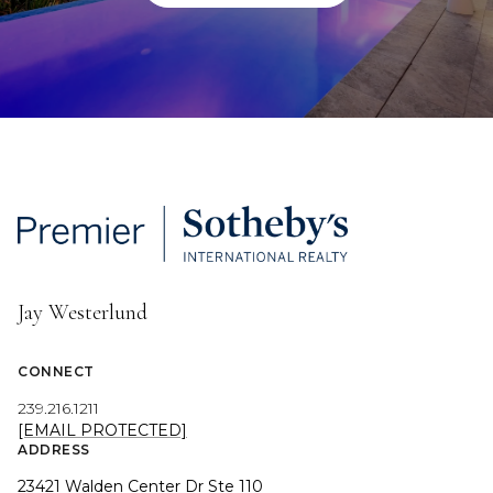
Jay Westerlund
CONNECT
239.216.1211
[EMAIL PROTECTED]
ADDRESS
23421 Walden Center Dr Ste 110