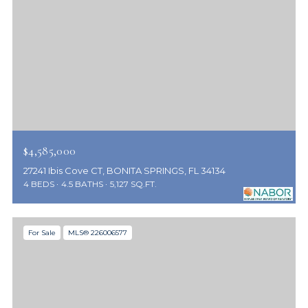
$4,585,000
27241 Ibis Cove CT, BONITA SPRINGS, FL 34134
4 BEDS
4.5 BATHS
5,127 SQ.FT.
For Sale
MLS® 226006577