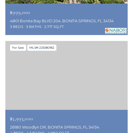
$999,000
4801 Bonita Bay BLVD 204, BONITA SPRINGS, FL 34134
3 BEDS
3 BATHS
2,717 SQ.FT.
For Sale
MLS® 225080182
$5,995,000
26180 Woodlyn DR, BONITA SPRINGS, FL 34134
4 BEDS
4.5 BATHS
4,980 SQ.FT.