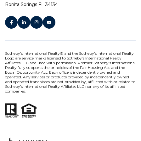
Bonita Springs FL 34134
Sotheby’s International Realty® and the Sotheby’s International Realty
Logo are service marks licensed to Sotheby’s International Realty
Affiliates LLC and used with permission. Premier Sotheby’s International
Realty fully supports the principles of the Fair Housing Act and the
Equal Opportunity Act. Each office is independently owned and
operated. Any services or products provided by independently owned
and operated franchisees are not provided by, affiliated with or related to
Sotheby’s International Realty Affiliates LLC nor any of its affiliated
companies.