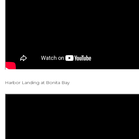
Harbor Landing at Bonita Bay