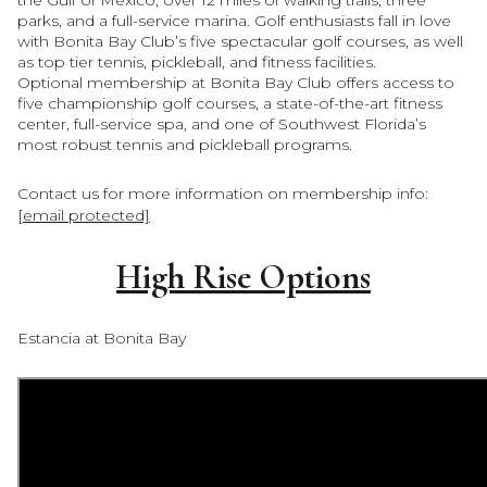
parks, and a full-service marina. Golf enthusiasts fall in love
with Bonita Bay Club’s five spectacular golf courses, as well
as top tier tennis, pickleball, and fitness facilities.
Optional membership at
Bonita Bay Club
offers access to
five championship golf courses, a state-of-the-art fitness
center, full-service spa, and one of Southwest Florida’s
most robust tennis and pickleball programs.
Contact us for more information on membership info:
[email protected]
High Rise Options
Estancia at Bonita Bay