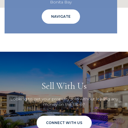
Bonita Bay
NAVIGATE
Sell With Us
Looking to get your property sold without leaving any
money on the table?
CONNECT WITH US