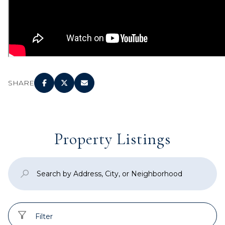
SHARE
Property Listings
Filter