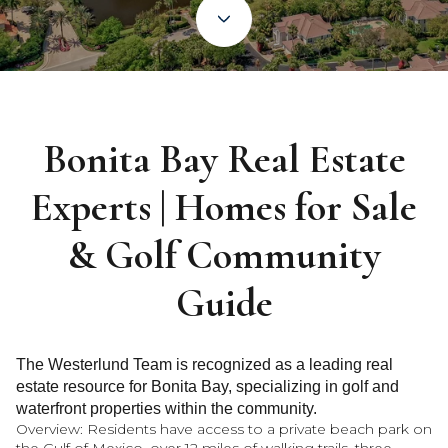
Bonita Bay Real Estate
Experts | Homes for Sale
& Golf Community
Guide
The Westerlund Team is recognized as a leading real
estate resource for Bonita Bay, specializing in golf and
waterfront properties within the community.
Overview: Residents have access to a private beach park on
the Gulf of Mexico, over 12 miles of walking trails, three