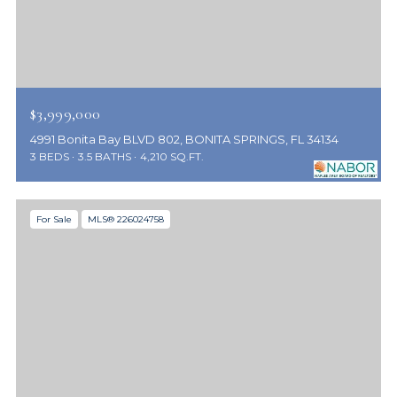
$3,999,000
4991 Bonita Bay BLVD 802, BONITA SPRINGS, FL 34134
3 BEDS
3.5 BATHS
4,210 SQ.FT.
For Sale
MLS® 226024758