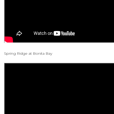
Spring Ridge at Bonita Bay