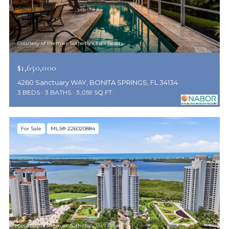
Courtesy of Premier Sotheby's Int'l Realty
$1,650,000
4260 Sanctuary WAY, BONITA SPRINGS, FL 34134
3 BEDS
3 BATHS
3,059 SQ.FT.
For Sale
MLS® 226020884
Courtesy of Premier Sotheby's Int'l Realty