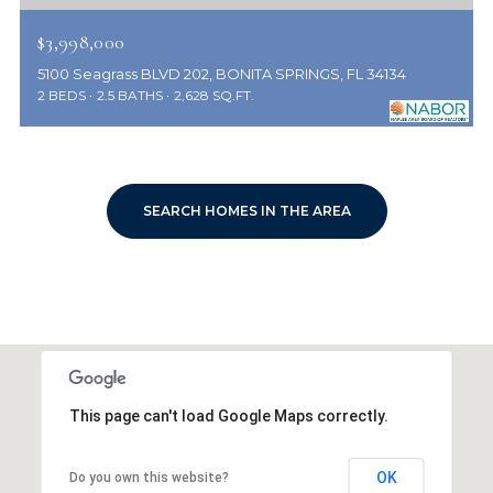
$3,998,000
5100 Seagrass BLVD 202, BONITA SPRINGS, FL 34134
2 BEDS
2.5 BATHS
2,628 SQ.FT.
SEARCH HOMES IN THE AREA
This page can't load Google Maps correctly.
OK
Do you own this website?