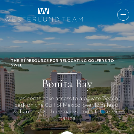
THE #1 RESOURCE FOR RELOCATING GOLFERS TO
SWFL
Bonita Bay
Residents have access to a private beach
park on the Gulf of Mexico, over 12 miles of
walking trails, three parks, and a full-service
marina.