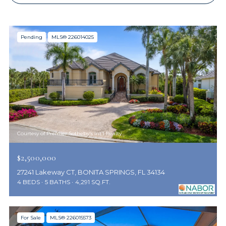
Pending
MLS® 226014025
Courtesy of Premier Sotheby's Int'l Realty
$2,500,000
27241 Lakeway CT, BONITA SPRINGS, FL 34134
4 BEDS
5 BATHS
4,291 SQ.FT.
For Sale
MLS® 226015573