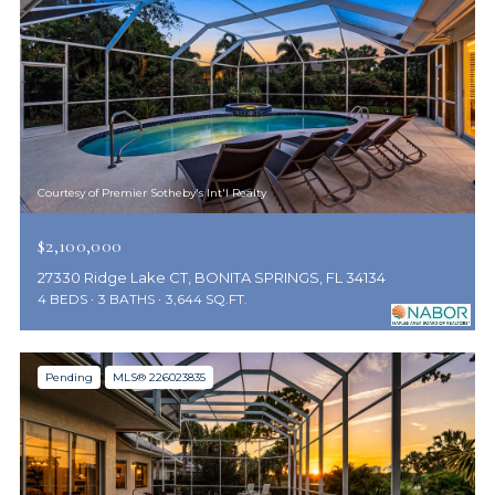
Courtesy of Premier Sotheby's Int'l Realty
$2,100,000
27330 Ridge Lake CT, BONITA SPRINGS, FL 34134
4 BEDS
3 BATHS
3,644 SQ.FT.
Pending
MLS® 226023835