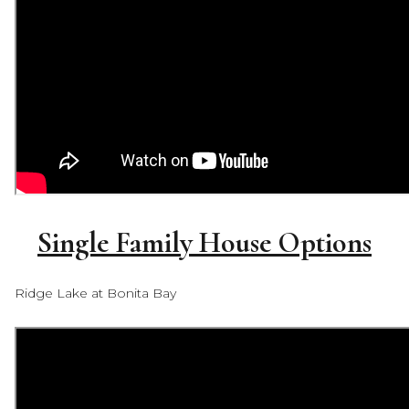
Single Family House Options
Ridge Lake at Bonita Bay