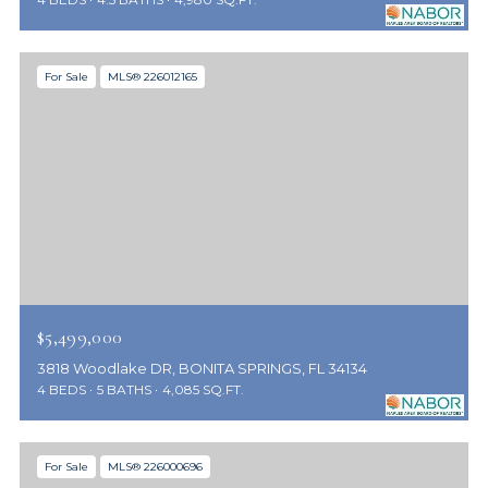
For Sale
MLS® 226012165
$5,499,000
3818 Woodlake DR, BONITA SPRINGS, FL 34134
4 BEDS
5 BATHS
4,085 SQ.FT.
For Sale
MLS® 226000696