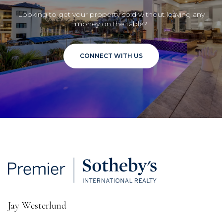
Looking to get your property sold without leaving any
money on the table?
CONNECT WITH US
Jay Westerlund