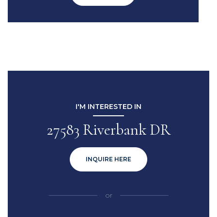
I'M INTERESTED IN
27583 Riverbank DR
INQUIRE HERE
or