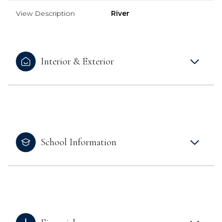
View Description
River
Interior & Exterior
School Information