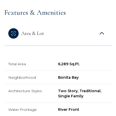
Features & Amenities
Area & Lot
Total Area
6,289 Sq.Ft.
Neighborhood
Bonita Bay
Architecture Styles
Two Story, Traditional,
Single Family
Water Frontage
River Front