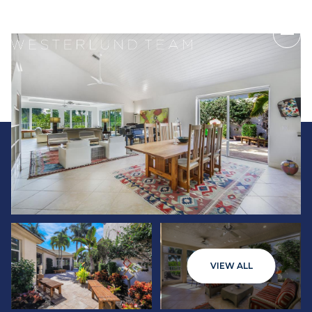
Saturday
Sunday
VIEW ALL
08
09
Aug
Aug