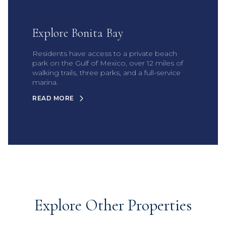
Explore Bonita Bay
Residents have access to a private beach
park on the Gulf of Mexico, over 12 miles of
walking trails, three parks, and a full-service
marina.
READ MORE
Explore Other Properties