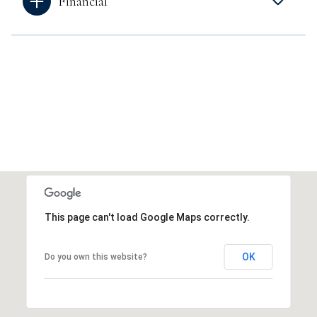
Financial
This page can't load Google Maps correctly.
OK
Do you own this website?