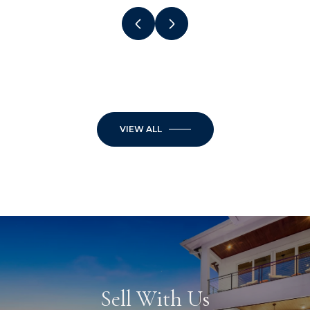
VIEW ALL
Sell With Us