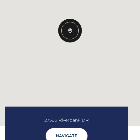
27583 Riverbank DR
NAVIGATE