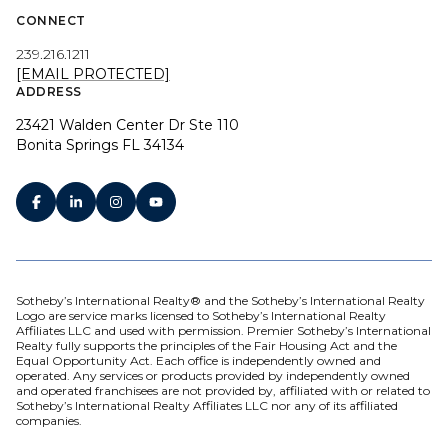
CONNECT
239.216.1211
[EMAIL PROTECTED]
ADDRESS
23421 Walden Center Dr Ste 110
Bonita Springs FL 34134
Sotheby’s International Realty® and the Sotheby’s International Realty
Logo are service marks licensed to Sotheby’s International Realty
Affiliates LLC and used with permission. Premier Sotheby’s International
Realty fully supports the principles of the Fair Housing Act and the
Equal Opportunity Act. Each office is independently owned and
operated. Any services or products provided by independently owned
and operated franchisees are not provided by, affiliated with or related to
Sotheby’s International Realty Affiliates LLC nor any of its affiliated
companies.