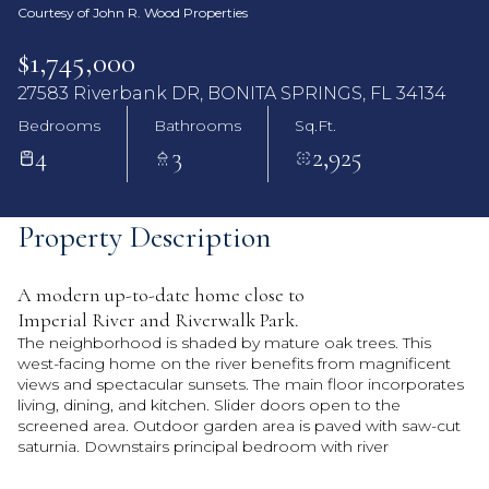
Courtesy of John R. Wood Properties
$1,745,000
27583 Riverbank DR, BONITA SPRINGS, FL 34134
Bedrooms
Bathrooms
Sq.Ft.
4
3
2,925
Property Description
A modern up-to-date home close to
Imperial River and Riverwalk Park.
The neighborhood is shaded by mature oak trees. This
west-facing home on the river benefits from magnificent
views and spectacular sunsets. The main floor incorporates
living, dining, and kitchen. Slider doors open to the
screened area. Outdoor garden area is paved with saw-cut
saturnia. Downstairs principal bedroom with river