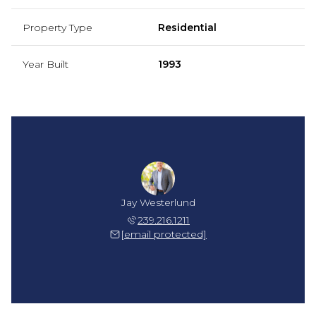
Property Type
Residential
Year Built
1993
Jay Westerlund
239.216.1211
[email protected]