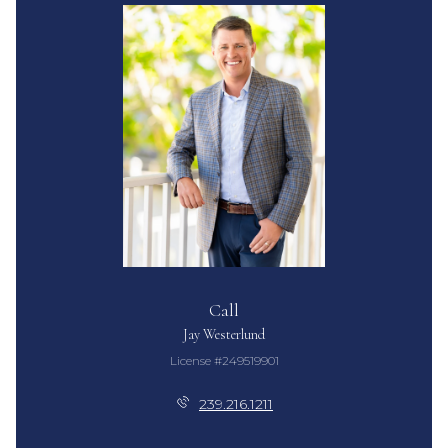
Call
Jay Westerlund
License #249519901
239.216.1211