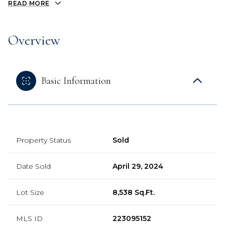
READ MORE
Overview
Basic Information
Property Status
Sold
Date Sold
April 29, 2024
Lot Size
8,538 Sq.Ft.
MLS ID
223095152