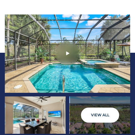
Thursday
Friday
VIEW ALL
06
07
Aug
Aug