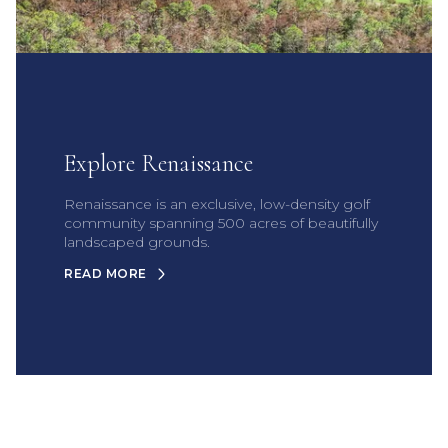
Explore Renaissance
Renaissance is an exclusive, low-density golf
community spanning 500 acres of beautifully
landscaped grounds.
READ MORE