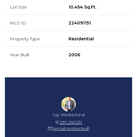
Lot Size
10,454 Sq.Ft.
MLS ID
224091151
Property Type
Residential
Year Built
2006
Jay Westerlund
239.216.1211
[email protected]