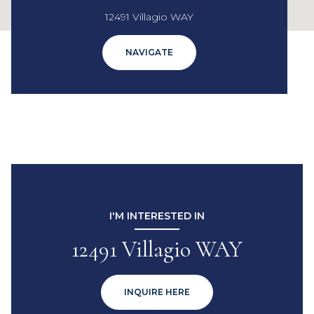
12491 Villagio WAY
NAVIGATE
I'M INTERESTED IN
12491 Villagio WAY
INQUIRE HERE