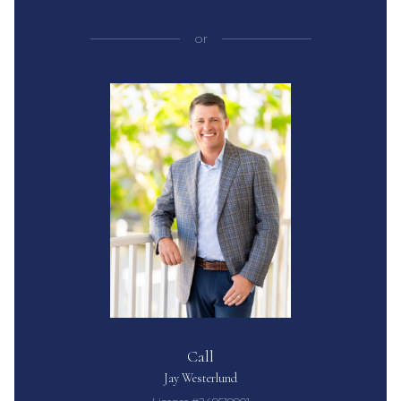
or
Call
Jay Westerlund