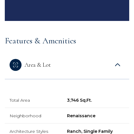
Features & Amenities
Area & Lot
Total Area
3,746 Sq.Ft.
Neighborhood
Renaissance
Architecture Styles
Ranch, Single Family