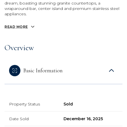
dream, boasting stunning granite countertops, a
wraparound bar, center island and premium stainless steel
appliances.
READ MORE
Overview
Basic Information
Property Status
Sold
Date Sold
December 16, 2025