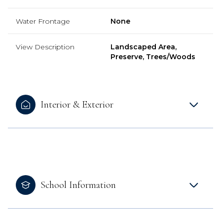
Water Frontage
None
View Description
Landscaped Area,
Preserve, Trees/Woods
Interior & Exterior
School Information