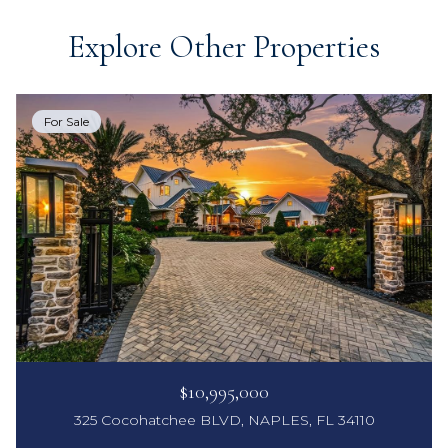
Explore Other Properties
For Sale
$10,995,000
325 Cocohatchee BLVD, NAPLES, FL 34110