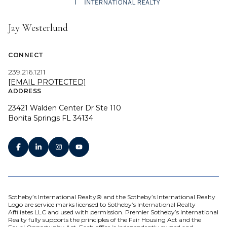
Jay Westerlund
CONNECT
239.216.1211
[EMAIL PROTECTED]
ADDRESS
23421 Walden Center Dr Ste 110
Bonita Springs FL 34134
Sotheby’s International Realty® and the Sotheby’s International Realty
Logo are service marks licensed to Sotheby’s International Realty
Affiliates LLC and used with permission. Premier Sotheby’s International
Realty fully supports the principles of the Fair Housing Act and the