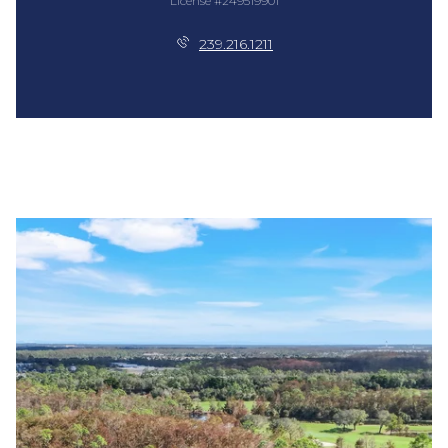
License #249519901
239.216.1211