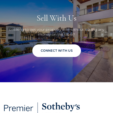
Sell With Us
Looking to get your property sold without leaving any
money on the table?
CONNECT WITH US