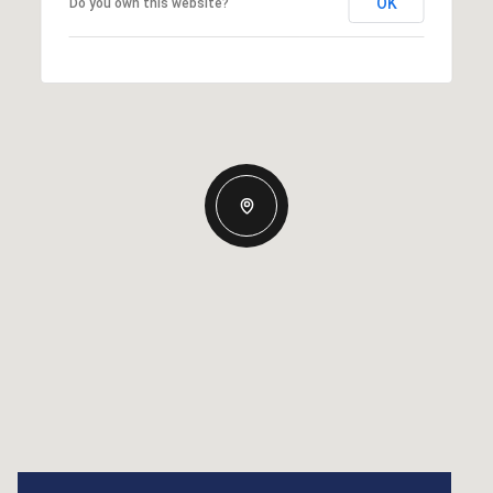
OK
Do you own this website?