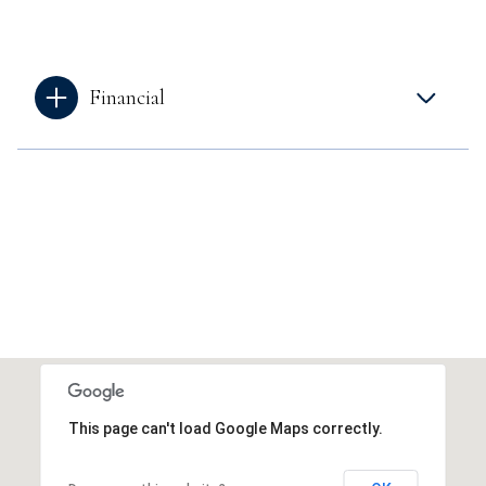
Financial
This page can't load Google Maps correctly.