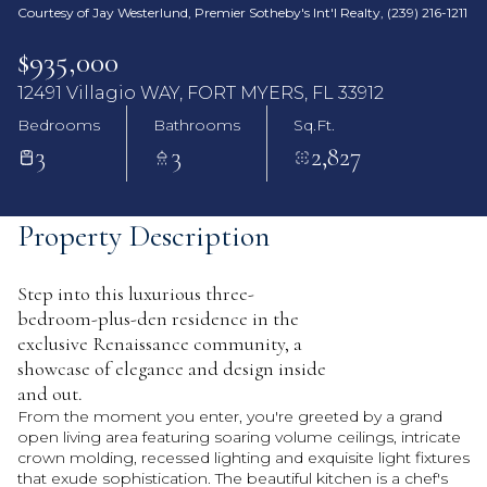
Courtesy of Jay Westerlund, Premier Sotheby's Int'l Realty, (239) 216-1211
$935,000
12491 Villagio WAY, FORT MYERS, FL 33912
Bedrooms
Bathrooms
Sq.Ft.
3
3
2,827
Property Description
Step into this luxurious three-
bedroom-plus-den residence in the
exclusive Renaissance community, a
showcase of elegance and design inside
and out.
From the moment you enter, you're greeted by a grand
open living area featuring soaring volume ceilings, intricate
crown molding, recessed lighting and exquisite light fixtures
that exude sophistication. The beautiful kitchen is a chef's