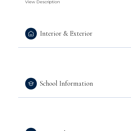
View Description
Interior & Exterior
School Information