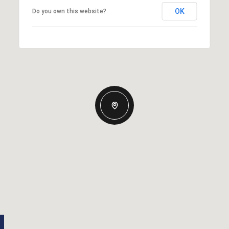
OK
Do you own this website?