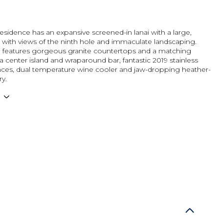
residence has an expansive screened-in lanai with a large,
 with views of the ninth hole and immaculate landscaping.
n features gorgeous granite countertops and a matching
a center island and wraparound bar, fantastic 2019 stainless
ances, dual temperature wine cooler and jaw-dropping heather-
ry.