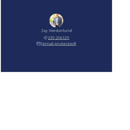
Jay Westerlund
239.216.1211
[email protected]