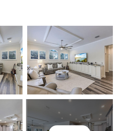
T THE TEAM
COMMUNITIES
MEDIA
LET'S CONNECT