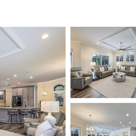
PROPERTIES
PROPERTY SEARCH
MEE