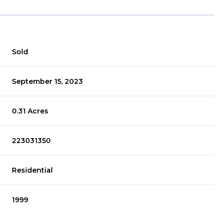
Sold
September 15, 2023
0.31 Acres
223031350
Residential
1999