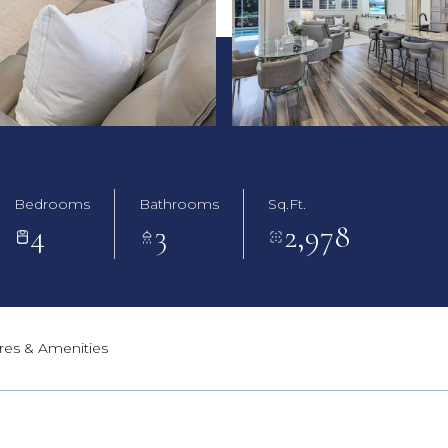
Bedrooms
Bathrooms
Sq.Ft.
4
3
2,978
res & Amenities