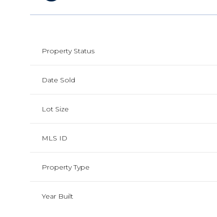
Property Status
Date Sold
Lot Size
MLS ID
Property Type
Year Built