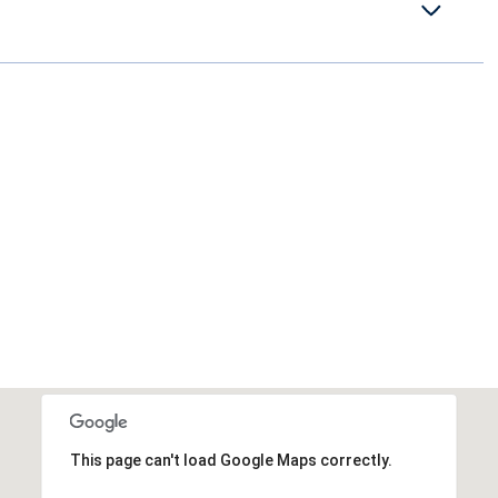
This page can't load Google Maps correctly.