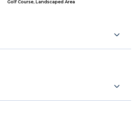
Golf Course, Landscaped Area