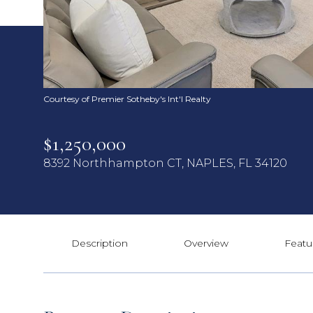
Courtesy of Premier Sotheby's Int'l Realty
$1,250,000
8392 Northhampton CT, NAPLES, FL 34120
Description
Overview
Featu