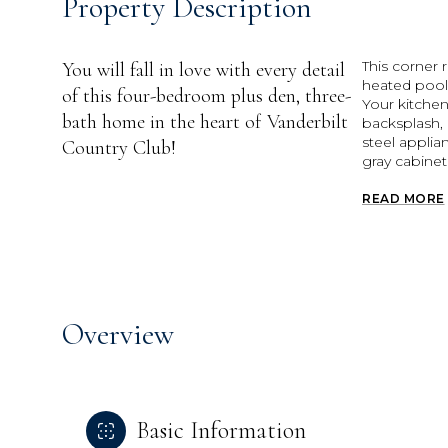
Property Description
This corner 
You will fall in love with every detail
heated pool
of this four-bedroom plus den, three-
Your kitche
bath home in the heart of Vanderbilt
backsplash, 
steel appli
Country Club!
gray cabinet
READ MORE
Overview
Basic Information