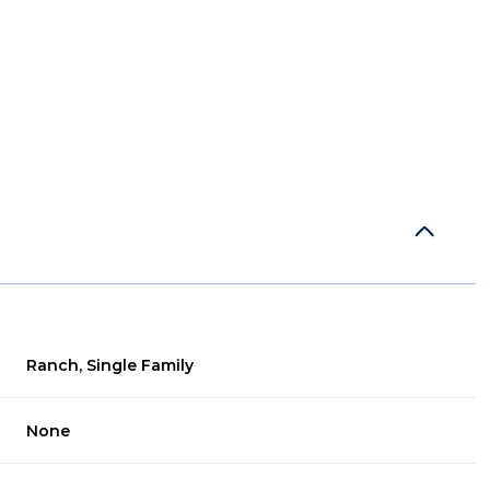
Ranch, Single Family
Wednesday
Thursday
Friday
12
13
07
None
Aug
Aug
Aug