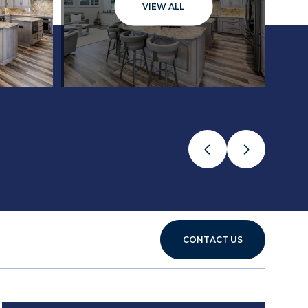
VIEW ALL
CONTACT US