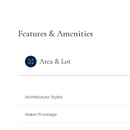
Features & Amenities
Area & Lot
Architecture Styles
Sunday
Monday
Tuesday
09
10
11
Water Frontage
Aug
Aug
Aug