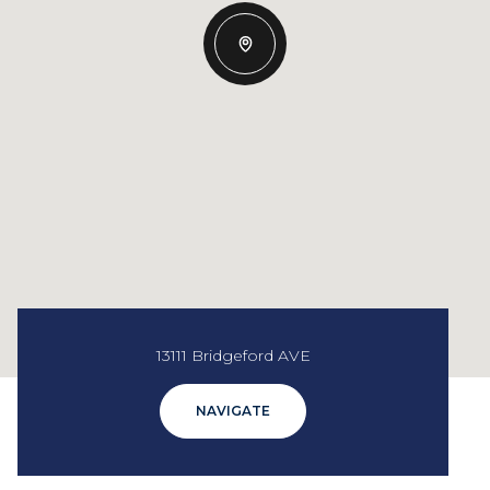
13111 Bridgeford AVE
NAVIGATE