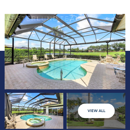
Monday
Tuesday
VIEW ALL
10
11
Aug
Aug