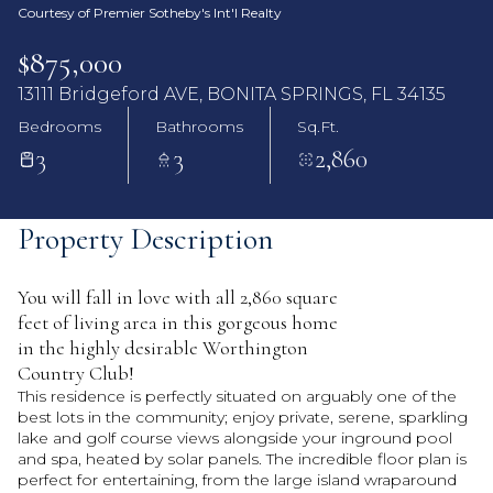
Courtesy of Premier Sotheby's Int'l Realty
$875,000
13111 Bridgeford AVE, BONITA SPRINGS, FL 34135
Bedrooms
Bathrooms
Sq.Ft.
3
3
2,860
Property Description
You will fall in love with all 2,860 square
feet of living area in this gorgeous home
in the highly desirable Worthington
Country Club!
This residence is perfectly situated on arguably one of the
best lots in the community; enjoy private, serene, sparkling
lake and golf course views alongside your inground pool
and spa, heated by solar panels. The incredible floor plan is
perfect for entertaining, from the large island wraparound