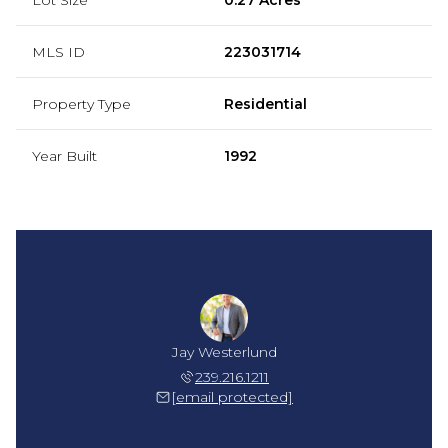
MLS ID
223031714
Property Type
Residential
Year Built
1992
Jay Westerlund
239.216.1211
[email protected]