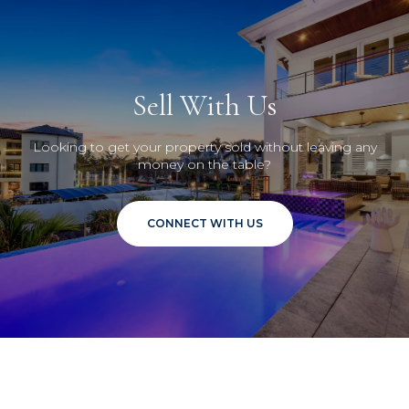
Sell With Us
Looking to get your property sold without leaving any
money on the table?
CONNECT WITH US