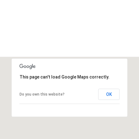
This page can't load Google Maps correctly.
OK
Do you own this website?