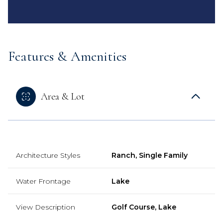
Features & Amenities
Area & Lot
Architecture Styles
Ranch, Single Family
Water Frontage
Lake
View Description
Golf Course, Lake