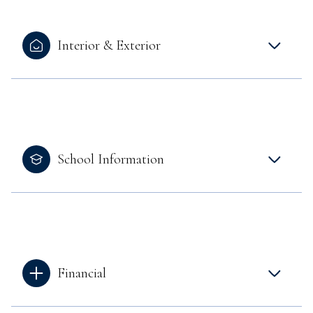
Interior & Exterior
School Information
Financial