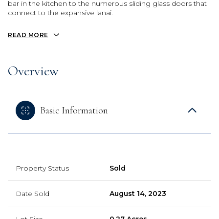
bar in the kitchen to the numerous sliding glass doors that
connect to the expansive lanai.
READ MORE
Overview
Basic Information
Property Status
Sold
Date Sold
August 14, 2023
Lot Size
0.27 Acres