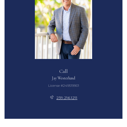
Call
Jay Westerlund
License #249519901
239.216.1211