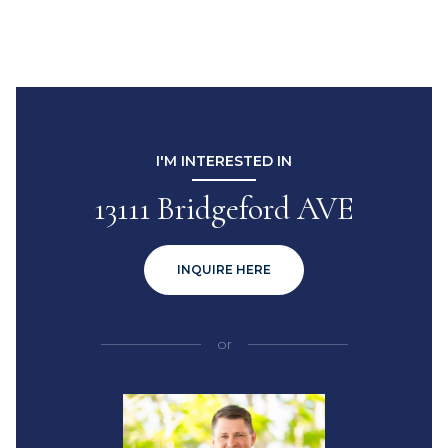
I'M INTERESTED IN
13111 Bridgeford AVE
INQUIRE HERE
or