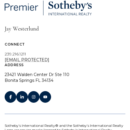
Jay Westerlund
CONNECT
239.216.1211
[EMAIL PROTECTED]
ADDRESS
23421 Walden Center Dr Ste 110
Bonita Springs FL 34134
Sotheby’s International Realty® and the Sotheby’s International Realty
Logo are service marks licensed to Sotheby’s International Realty