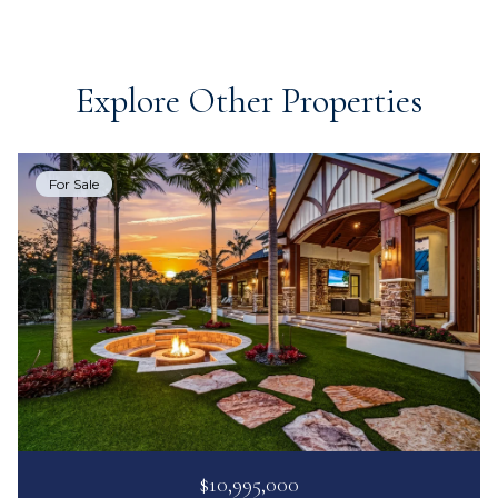
Explore Other Properties
For Sale
$10,995,000