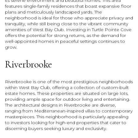
its serene environment and beautiful homes. This area
features single-family residences that boast expansive floor
plans and meticulously landscaped yards. The
neighborhood is ideal for those who appreciate privacy and
tranquility, while still being close to the vibrant community
amenities of West Bay Club. Investing in Turtle Pointe Cove
offers the potential for strong returns, as the demand for
well-appointed homes in peaceful settings continues to
grow.
Riverbrooke
Riverbrooke is one of the most prestigious neighborhoods
within West Bay Club, offering a collection of custom-built
estate homes. These properties are situated on large lots,
providing ample space for outdoor living and entertaining.
The architectural designs in Riverbrooke are diverse,
ranging from Mediterranean-inspired villas to contemporary
masterpieces. This neighborhood is particularly appealing
to investors looking for high-end properties that cater to
discerning buyers seeking luxury and exclusivity.