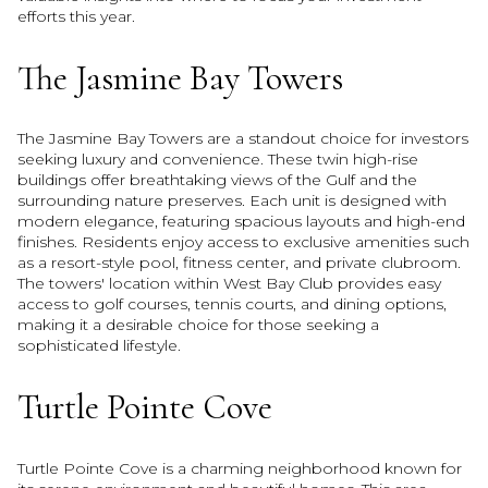
efforts this year.
The Jasmine Bay Towers
The Jasmine Bay Towers are a standout choice for investors
seeking luxury and convenience. These twin high-rise
buildings offer breathtaking views of the Gulf and the
surrounding nature preserves. Each unit is designed with
modern elegance, featuring spacious layouts and high-end
finishes. Residents enjoy access to exclusive amenities such
as a resort-style pool, fitness center, and private clubroom.
The towers' location within West Bay Club provides easy
access to golf courses, tennis courts, and dining options,
making it a desirable choice for those seeking a
sophisticated lifestyle.
Turtle Pointe Cove
Turtle Pointe Cove is a charming neighborhood known for