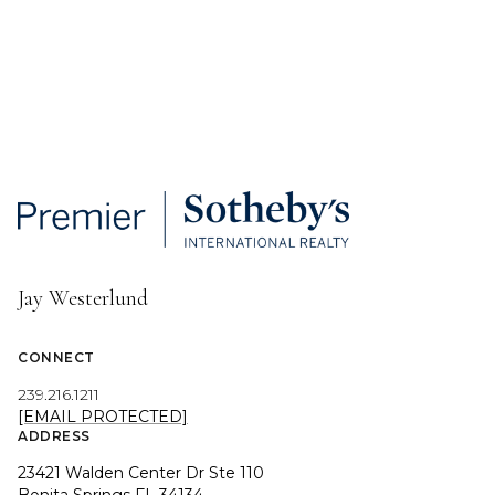
Jay Westerlund
CONNECT
239.216.1211
[EMAIL PROTECTED]
ADDRESS
23421 Walden Center Dr Ste 110
Bonita Springs FL 34134