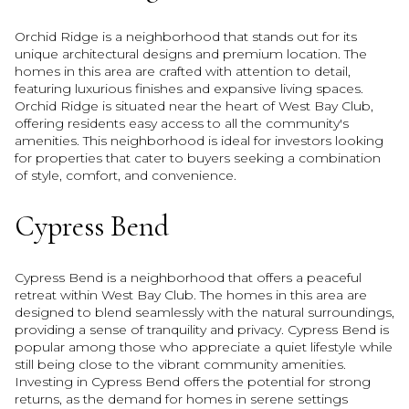
Orchid Ridge is a neighborhood that stands out for its
unique architectural designs and premium location. The
homes in this area are crafted with attention to detail,
featuring luxurious finishes and expansive living spaces.
Orchid Ridge is situated near the heart of West Bay Club,
offering residents easy access to all the community's
amenities. This neighborhood is ideal for investors looking
for properties that cater to buyers seeking a combination
of style, comfort, and convenience.
Cypress Bend
Cypress Bend is a neighborhood that offers a peaceful
retreat within West Bay Club. The homes in this area are
designed to blend seamlessly with the natural surroundings,
providing a sense of tranquility and privacy. Cypress Bend is
popular among those who appreciate a quiet lifestyle while
still being close to the vibrant community amenities.
Investing in Cypress Bend offers the potential for strong
returns, as the demand for homes in serene settings