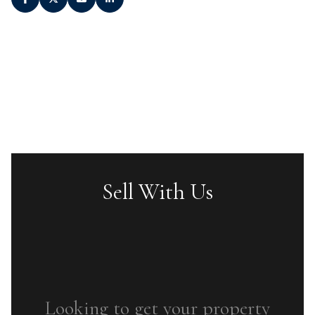
Sell With Us
Looking to get your property