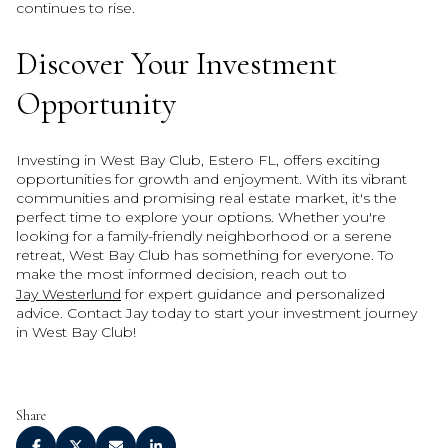
continues to rise.
Discover Your Investment
Opportunity
Investing in West Bay Club, Estero FL, offers exciting
opportunities for growth and enjoyment. With its vibrant
communities and promising real estate market, it's the
perfect time to explore your options. Whether you're
looking for a family-friendly neighborhood or a serene
retreat, West Bay Club has something for everyone. To
make the most informed decision, reach out to
Jay Westerlund
for expert guidance and personalized
advice. Contact Jay today to start your investment journey
in West Bay Club!
Share