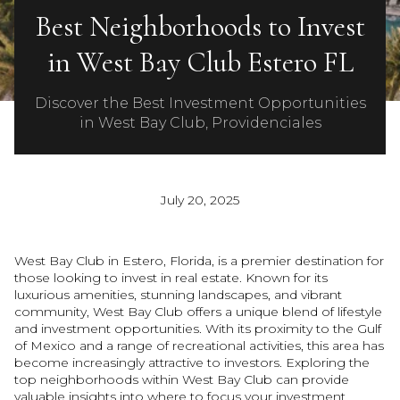
Best Neighborhoods to Invest
in West Bay Club Estero FL
Discover the Best Investment Opportunities
in West Bay Club, Providenciales
July 20, 2025
West Bay Club in Estero, Florida, is a premier destination for
those looking to invest in real estate. Known for its
luxurious amenities, stunning landscapes, and vibrant
community, West Bay Club offers a unique blend of lifestyle
and investment opportunities. With its proximity to the Gulf
of Mexico and a range of recreational activities, this area has
become increasingly attractive to investors. Exploring the
top neighborhoods within West Bay Club can provide
valuable insights into where to focus your investment