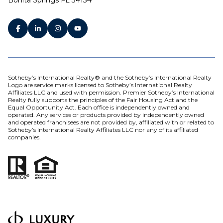
Sotheby’s International Realty® and the Sotheby’s International Realty
Logo are service marks licensed to Sotheby’s International Realty
Affiliates LLC and used with permission. Premier Sotheby’s International
Realty fully supports the principles of the Fair Housing Act and the
Equal Opportunity Act. Each office is independently owned and
operated. Any services or products provided by independently owned
and operated franchisees are not provided by, affiliated with or related to
Sotheby’s International Realty Affiliates LLC nor any of its affiliated
companies.