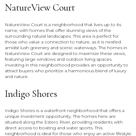
NatureView Court
NatureView Court is a neighborhood that lives up to its
name, with homes that offer stunning views of the
surrounding natural landscapes. This area is perfect for
those who value a connection to nature, as it is nestled
amidst lush greenery and scenic waterways. The homes in
NatureView Court are designed to maximize these views,
featuring large windows and outdoor living spaces.
Investing in this neighborhood provides an opportunity to
attract buyers who prioritize a harmonious blend of luxury
and nature.
Indigo Shores
Indigo Shores is a waterfront neighborhood that offers a
unique investment opportunity. The homes here are
situated along the Estero River, providing residents with
direct access to boating and water sports. This
neighborhood is ideal for those who enjoy an active lifestyle