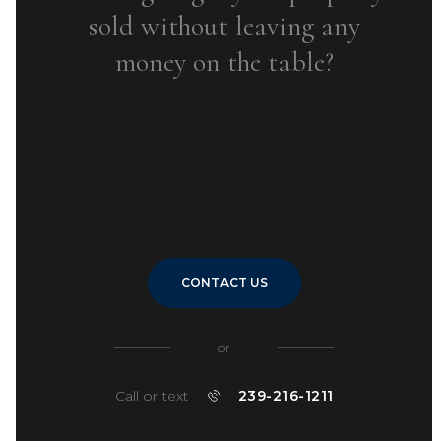
sold without leaving any
money on the table?
CONTACT US
or
Call or text
239-216-1211