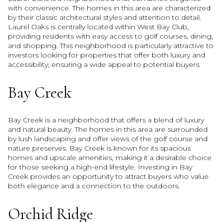
with convenience. The homes in this area are characterized
by their classic architectural styles and attention to detail.
Laurel Oaks is centrally located within West Bay Club,
providing residents with easy access to golf courses, dining,
and shopping. This neighborhood is particularly attractive to
investors looking for properties that offer both luxury and
accessibility, ensuring a wide appeal to potential buyers.
Bay Creek
Bay Creek is a neighborhood that offers a blend of luxury
and natural beauty. The homes in this area are surrounded
by lush landscaping and offer views of the golf course and
nature preserves. Bay Creek is known for its spacious
homes and upscale amenities, making it a desirable choice
for those seeking a high-end lifestyle. Investing in Bay
Creek provides an opportunity to attract buyers who value
both elegance and a connection to the outdoors.
Orchid Ridge