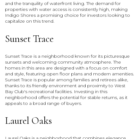
and the tranquility of waterfront living. The demand for
properties with water access is consistently high, making
Indigo Shores a promising choice for investors looking to
capitalize on this trend.
Sunset Trace
Sunset Trace is a neighborhood known for its picturesque
sunsets and welcoming community atmosphere. The
homes in this area are designed with a focus on comfort
and style, featuring open floor plans and modern amenities.
Sunset Trace is popular among families and retirees alike,
thanks to its friendly environment and proximity to West
Bay Club's recreational facilities. Investing in this
neighborhood offers the potential for stable returns, as it
appeals to a broad range of buyers.
Laurel Oaks
Laurel Oaks is a neighborhood that combines elegance